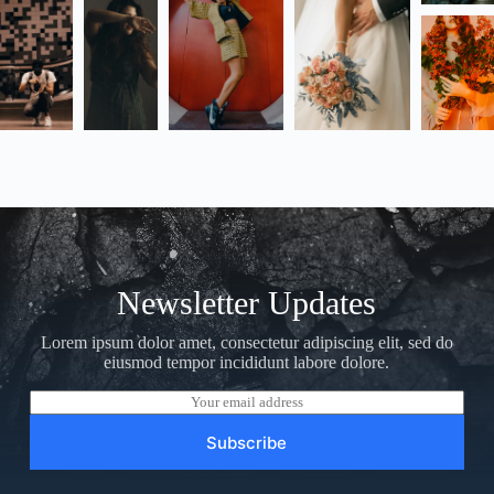
Newsletter Updates
Lorem ipsum dolor amet, consectetur adipiscing elit, sed do
eiusmod tempor incididunt labore dolore.
E
m
a
Subscribe
i
l
*