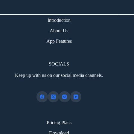
Introduction
About Us
App Features
SOCIALS
Keep up with us on our social media channels.
Pricing Plans
Download