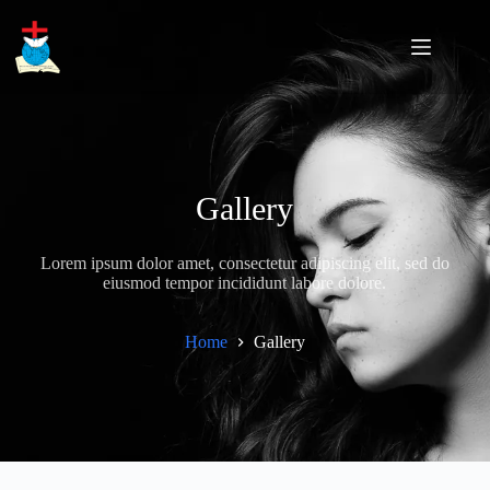
Skip
to
content
Gallery
Lorem ipsum dolor amet, consectetur adipiscing elit, sed do
eiusmod tempor incididunt labore dolore.
Home
Gallery